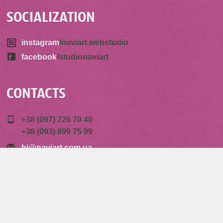
SOCIALIZATION
instagram
/naviart.webstudio
facebook
/studionaviart
CONTACTS
+38 (097) 726 70 40
+38 (093) 899 75 99
hi@naviart.com.ua
85 Peremogy Avenue
14000 Chernihiv, Ukraine
Copyright © 2026 "Naviart" Graphic Design Studio,