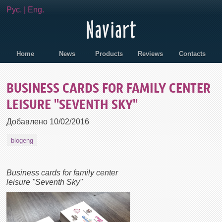
Рус.
|
Eng.
Home
News
Products
Reviews
Contacts
BUSINESS CARDS FOR FAMILY CENTER
LEISURE "SEVENTH SKY"
Добавлено
10/02/2016
blogeng
Business cards for family center
leisure "Seventh Sky"